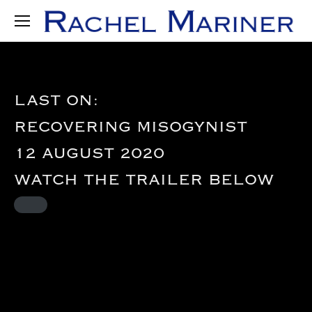
LAST ON:
RECOVERING MISOGYNIST
12 AUGUST 2020
WATCH THE TRAILER
BELOW