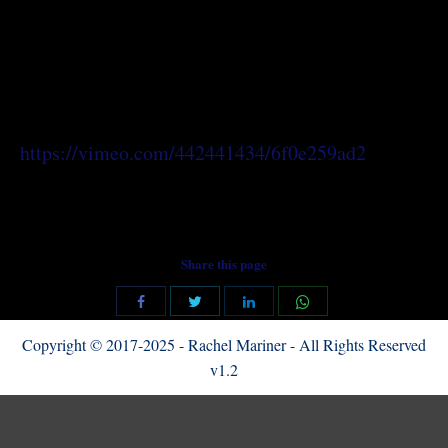
https://vimeo.com/442441434/6f0e259ad2
Share this page
Share
Share
Share
Share
with
with
with
with
Copyright © 2017-2025 - Rachel Mariner - All Rights Reserved
Twitter
WhatsApp
Facebook
LinkedIn
v1.2