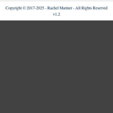
Copyright © 2017-2025 - Rachel Mariner - All Rights Reserved
v1.2