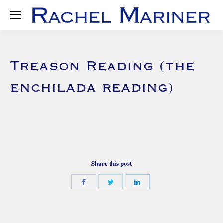
Treason Reading (the
enchilada reading)
Share this post
Share
Share
Share
with
with
with
Twitter
Facebook
LinkedIn