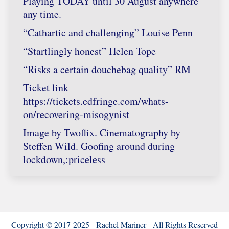
Playing TODAY until 30 August anywhere
any time.
“Cathartic and challenging” Louise Penn
“Startlingly honest” Helen Tope
“Risks a certain douchebag quality” RM
Ticket link
https://tickets.edfringe.com/whats-
on/recovering-misogynist
Image by Twoflix. Cinematography by
Steffen Wild. Goofing around during
lockdown,:priceless
Copyright © 2017-2025 - Rachel Mariner - All Rights Reserved