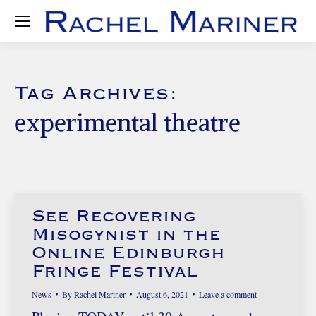
Tag Archives:
experimental theatre
See Recovering
Misogynist in the
Online Edinburgh
Fringe Festival
News
By
Rachel Mariner
August 6, 2021
Leave a comment