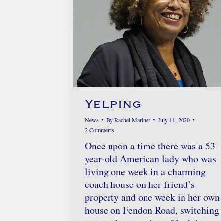
Yelping
News
By
Rachel Mariner
July 11, 2020
2 Comments
Once upon a time there was a 53-
year-old American lady who was
living one week in a charming
coach house on her friend’s
property and one week in her own
house on Fendon Road, switching