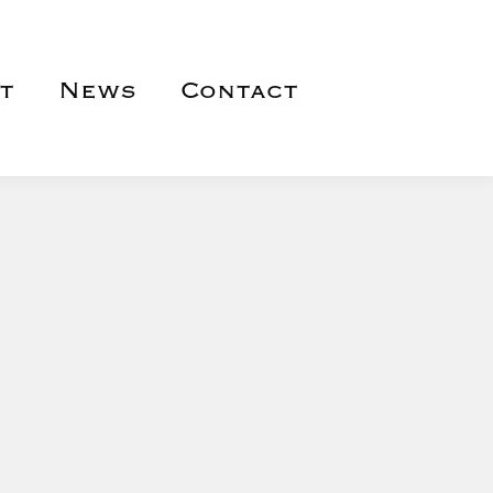
t
News
Contact