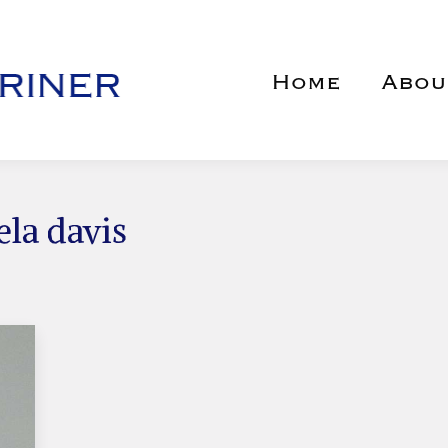
Home
Abou
ela davis