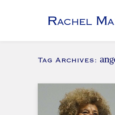
ang
Tag Archives: