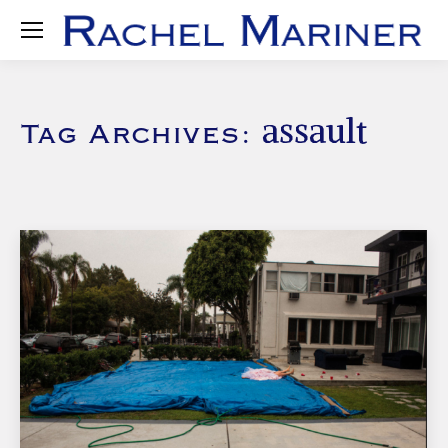
assault
Tag Archives: