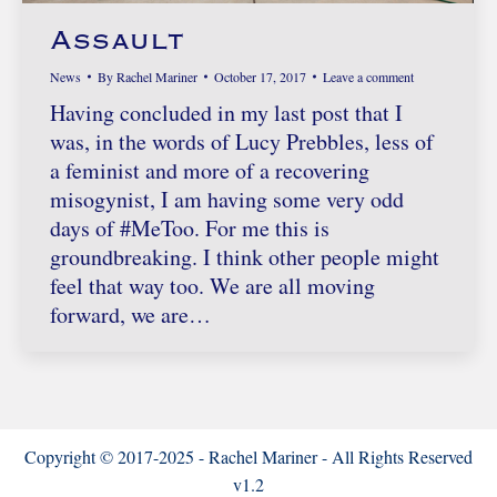
Assault
News
By
Rachel Mariner
October 17, 2017
Leave a comment
Having concluded in my last post that I
was, in the words of Lucy Prebbles, less of
a feminist and more of a recovering
misogynist, I am having some very odd
days of #MeToo. For me this is
groundbreaking. I think other people might
feel that way too. We are all moving
forward, we are…
Copyright © 2017-2025 - Rachel Mariner - All Rights Reserved
v1.2